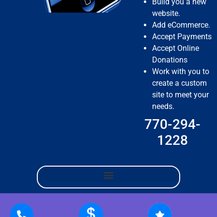
Build you a new
website.
Add eCommerce.
Accept Payments
Accept Online
Donations
Work with you to
create a custom
site to meet your
needs.
770-294-
1228