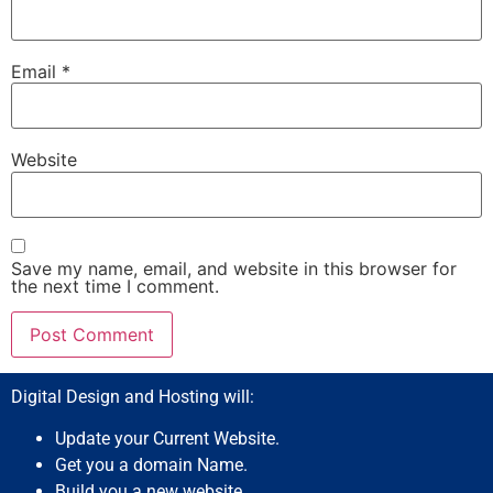
Email
*
Website
Save my name, email, and website in this browser for
the next time I comment.
Digital Design and Hosting will:
Update your Current Website.
Get you a domain Name.
Build you a new website.