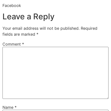
Facebook
Leave a Reply
Your email address will not be published.
Required
fields are marked
*
Comment
*
Name
*