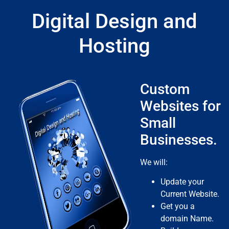
Digital Design and
Hosting
Custom
Websites for
Small
Businesses.
We will:
Update your
Current Website.
Get you a
domain Name.