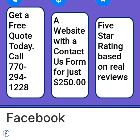
Get a
A
Free
Five
Website
Quote
Star
with a
Today.
Rating
Contact
Call
based
Us Form
770-
on real
for just
294-
reviews
$250.00
1228
Facebook