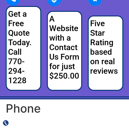
Get a
A
Free
Five
Website
Quote
Star
with a
Today.
Rating
Contact
Call
based
Us Form
770-
on real
for just
294-
reviews
$250.00
1228
Phone