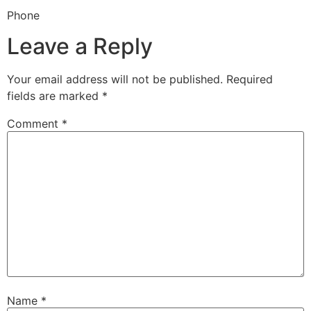
Phone
Leave a Reply
Your email address will not be published.
Required
fields are marked
*
Comment
*
Name
*