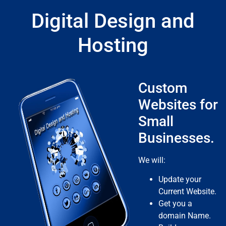
Digital Design and
Hosting
Custom
Websites for
Small
Businesses.
We will:
Update your
Current Website.
Get you a
domain Name.