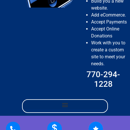
Build you a new
website.
Add eCommerce.
Accept Payments
Accept Online
Donations
Work with you to
create a custom
site to meet your
needs.
770-294-
1228