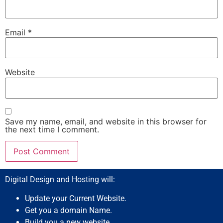
Email
*
Website
Save my name, email, and website in this browser for
the next time I comment.
Digital Design and Hosting will:
Update your Current Website.
Get you a domain Name.
Build you a new website.